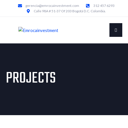
gerencia@emrocainvestment.com
312 457 6293
Calle 98A # 51-37 Of 203 Bogotá D.C. Colombia.
PROJECTS