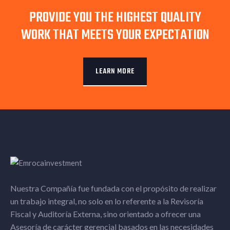
PROVIDE YOU THE HIGHEST QUALITY
WORK THAT MEETS YOUR EXPECTATION
LEARN MORE
Nuestra Compañía fue fundada con el propósito de realizar
un trabajo integral, no solo en lo referente a la Revisoría
Fiscal y Auditoría Externa, sino orientado a ofrecer una
Asesoría de carácter gerencial basados en las necesidades