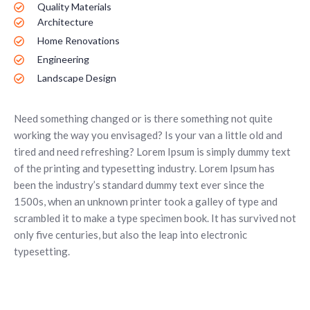
Quality Materials
Architecture
Home Renovations
Engineering
Landscape Design
Need something changed or is there something not quite
working the way you envisaged? Is your van a little old and
tired and need refreshing? Lorem Ipsum is simply dummy text
of the printing and typesetting industry. Lorem Ipsum has
been the industry’s standard dummy text ever since the
1500s, when an unknown printer took a galley of type and
scrambled it to make a type specimen book. It has survived not
only five centuries, but also the leap into electronic
typesetting.