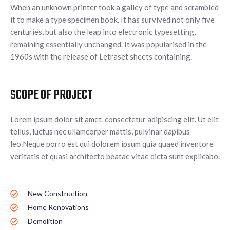
When an unknown printer took a galley of type and scrambled
it to make a type specimen book. It has survived not only five
centuries, but also the leap into electronic typesetting,
remaining essentially unchanged. It was popularised in the
1960s with the release of Letraset sheets containing.
SCOPE OF PROJECT
Lorem ipsum dolor sit amet, consectetur adipiscing elit. Ut elit
tellus, luctus nec ullamcorper mattis, pulvinar dapibus
leo.Neque porro est qui dolorem ipsum quia quaed inventore
veritatis et quasi architecto beatae vitae dicta sunt explicabo.
New Construction
Home Renovations
Demolition