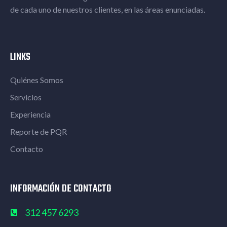
de cada uno de nuestros clientes, en las áreas enunciadas.​
LINKS
Quiénes Somos
Servicios
Experiencia
Reporte de PQR
Contacto
INFORMACIÓN DE CONTACTO
312 457 6293