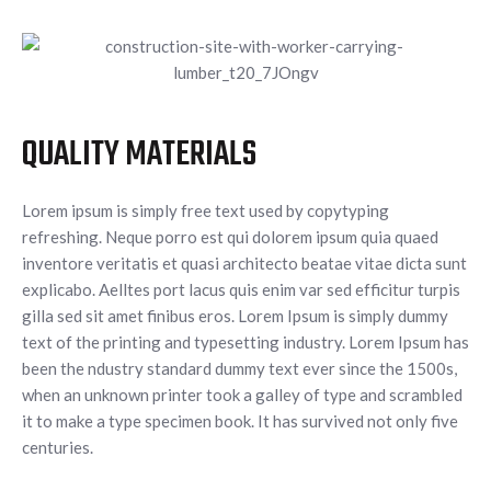
QUALITY MATERIALS
Lorem ipsum is simply free text used by copytyping
refreshing. Neque porro est qui dolorem ipsum quia quaed
inventore veritatis et quasi architecto beatae vitae dicta sunt
explicabo. Aelltes port lacus quis enim var sed efficitur turpis
gilla sed sit amet finibus eros. Lorem Ipsum is simply dummy
text of the printing and typesetting industry. Lorem Ipsum has
been the ndustry standard dummy text ever since the 1500s,
when an unknown printer took a galley of type and scrambled
it to make a type specimen book. It has survived not only five
centuries.