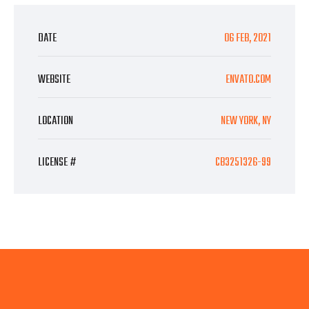
DATE
06 FEB, 2021
WEBSITE
ENVATO.COM
LOCATION
NEW YORK, NY
LICENSE #
CB3251326-99