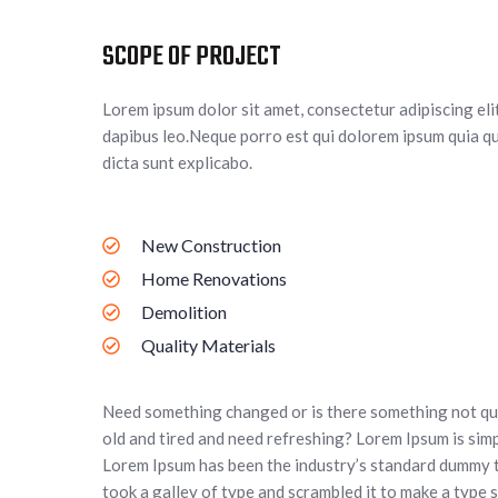
SCOPE OF PROJECT
Lorem ipsum dolor sit amet, consectetur adipiscing elit.
dapibus leo.Neque porro est qui dolorem ipsum quia qu
dicta sunt explicabo.
New Construction
Home Renovations
Demolition
Quality Materials
Need something changed or is there something not qui
old and tired and need refreshing? Lorem Ipsum is simp
Lorem Ipsum has been the industry’s standard dummy 
took a galley of type and scrambled it to make a type s