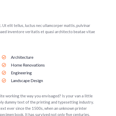
 Ut elit tellus, luctus nec ullamcorper mattis, pulvinar
aed inventore veritatis et quasi architecto beatae vitae
Architecture
Home Renovations
Engineering
Landscape Design
te working the way you envisaged? Is your van a little
ly dummy text of the printing and typesetting industry.
text ever since the 1500s, when an unknown printer
pecimen book. It has survived not only five centuries,