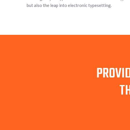
but also the leap into electronic typesetting.
PROVID
T