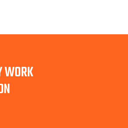
TY WORK
ON