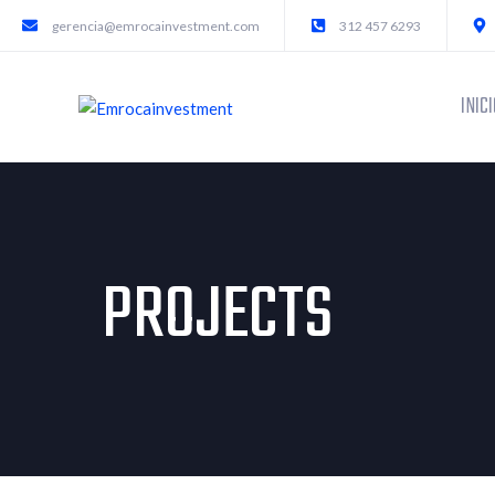
gerencia@emrocainvestment.com
312 457 6293
INICI
PROJECTS