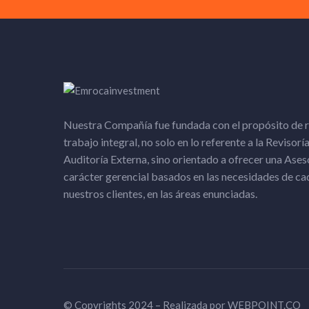
Nuestra Compañía fue fundada con el propósito de r
trabajo integral, no solo en lo referente a la Revisoría
Auditoría Externa, sino orientado a ofrecer una Ases
carácter gerencial basados en las necesidades de ca
nuestros clientes, en las áreas enunciadas.​
© Copyrights 2024 – Realizada por
WEBPOINT.CO