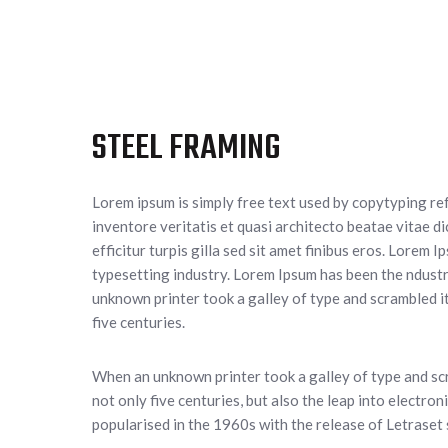
STEEL FRAMING
Lorem ipsum is simply free text used by copytyping re
inventore veritatis et quasi architecto beatae vitae di
efficitur turpis gilla sed sit amet finibus eros. Lorem 
typesetting industry. Lorem Ipsum has been the ndust
unknown printer took a galley of type and scrambled it
five centuries.
When an unknown printer took a galley of type and scr
not only five centuries, but also the leap into electro
popularised in the 1960s with the release of Letraset