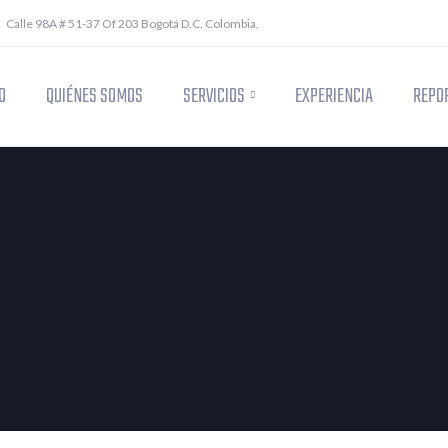
Calle 98A # 51-37 Of 203 Bogotá D.C. Colombia.
O
QUIÉNES SOMOS
SERVICIOS
EXPERIENCIA
REPOR