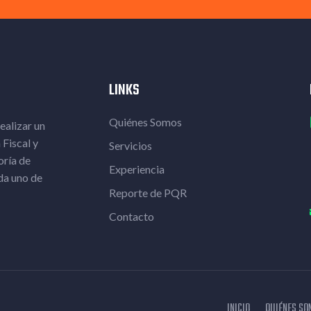
LINKS
Quiénes Somos
ealizar un
 Fiscal y
Servicios
oría de
Experiencia
da uno de
Reporte de PQR
Contacto
INICIO
QUIÉNES SO