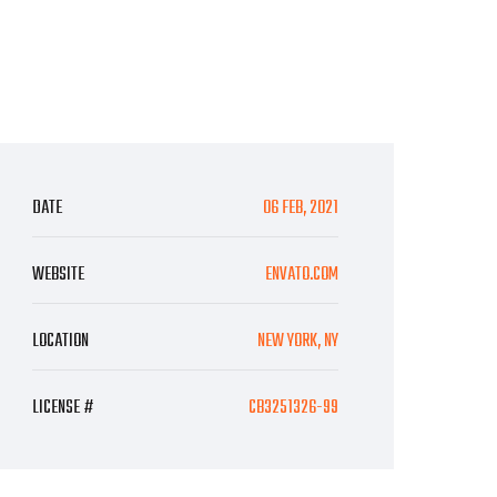
DATE
06 FEB, 2021
WEBSITE
ENVATO.COM
LOCATION
NEW YORK, NY
LICENSE #
CB3251326-99