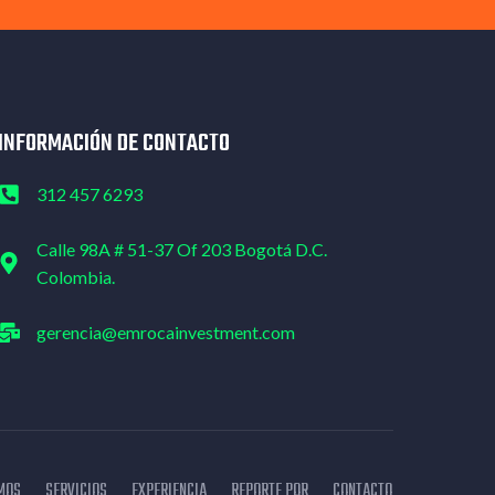
INFORMACIÓN DE CONTACTO
312 457 6293
Calle 98A # 51-37 Of 203 Bogotá D.C.
Colombia.
gerencia@emrocainvestment.com
MOS
SERVICIOS
EXPERIENCIA
REPORTE PQR
CONTACTO