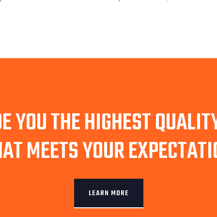
E YOU THE HIGHEST QUALI
HAT MEETS YOUR EXPECTATI
LEARN MORE