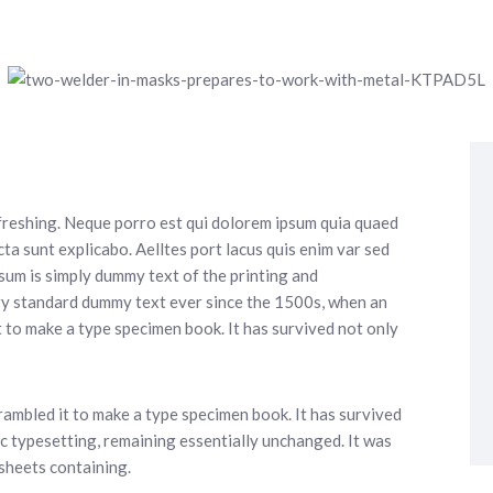
freshing. Neque porro est qui dolorem ipsum quia quaed
cta sunt explicabo. Aelltes port lacus quis enim var sed
Ipsum is simply dummy text of the printing and
ry standard dummy text ever since the 1500s, when an
 to make a type specimen book. It has survived not only
ambled it to make a type specimen book. It has survived
nic typesetting, remaining essentially unchanged. It was
 sheets containing.