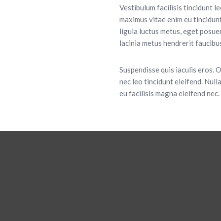
Vestibulum facilisis tincidunt l
maximus vitae enim eu tincidunt
ligula luctus metus, eget posu
lacinia metus hendrerit faucibus.
Suspendisse quis iaculis eros. 
nec leo tincidunt eleifend. Nulla
eu facilisis magna eleifend nec.