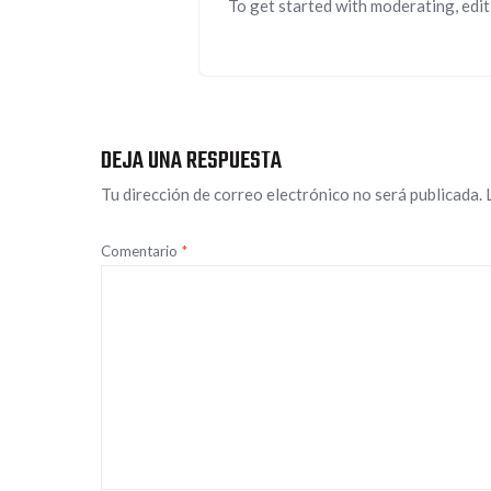
To get started with moderating, edit
DEJA UNA RESPUESTA
Tu dirección de correo electrónico no será publicada.
Comentario
*