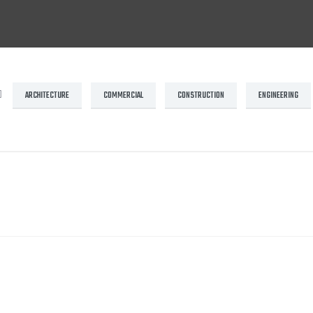
ARCHITECTURE
COMMERCIAL
CONSTRUCTION
ENGINEERING