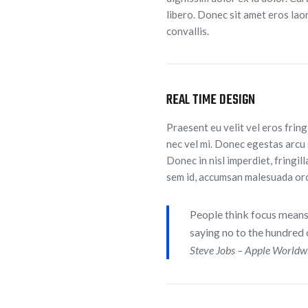
libero. Donec sit amet eros laor
convallis.
REAL TIME DESIGN
Praesent eu velit vel eros frin
nec vel mi. Donec egestas arcu 
Donec in nisl imperdiet, fringill
sem id, accumsan malesuada orc
People think focus means s
saying no to the hundred o
Steve Jobs – Apple Worldw