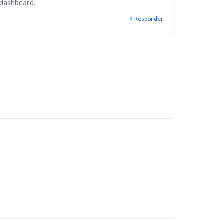
 dashboard.
Responder