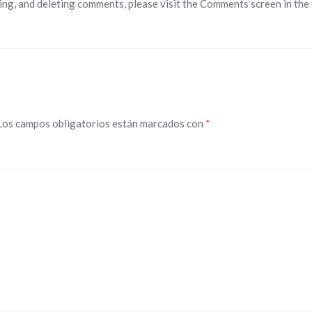
ing, and deleting comments, please visit the Comments screen in the
Los campos obligatorios están marcados con
*