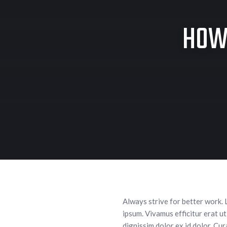
HOW 
Always strive for better work. 
ipsum. Vivamus efficitur erat ut
dignissim dolor ex id dolor. Cu