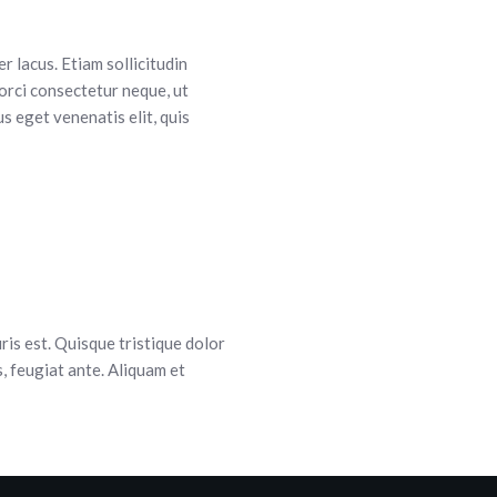
r lacus. Etiam sollicitudin
orci consectetur neque, ut
s eget venenatis elit, quis
is est. Quisque tristique dolor
s, feugiat ante. Aliquam et