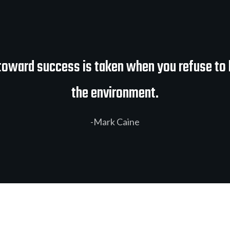
 toward success is taken when you refuse to 
the environment.
-Mark Caine