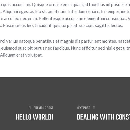
eo quis accumsan. Quisque ornare enim quam, id faucibus mi posuere nec
. Aliquam egestas leo sit amet nunc interdum ornare. In semper, metus
ere arcu leo nec enim. Pellentesque accumsan elementum consequat. V
 Fusce tellus leo, tincidunt quis turpis at, suscipit sagittis lectus.
Orci varius natoque penatibus et magnis dis parturient montes, nasce
 euismod suscipit purus nec faucibus. Nunc efficitur sed nisi eget ultri
 Aliquam erat volutpat.
PREVIOUS POST
NEXT POST
HELLO WORLD!
DEALING WITH CONS