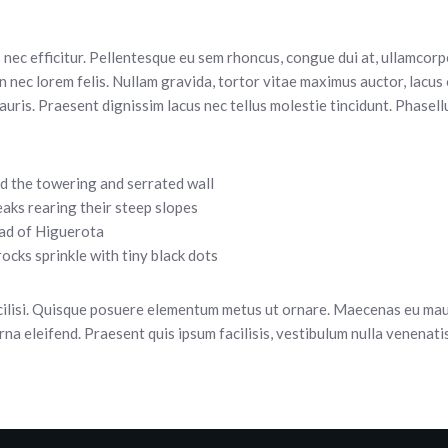
 nec efficitur. Pellentesque eu sem rhoncus, congue dui at, ullamcorpe
nec lorem felis. Nullam gravida, tortor vitae maximus auctor, lacus 
auris. Praesent dignissim lacus nec tellus molestie tincidunt. Phasellu
d the towering and serrated wall
eaks rearing their steep slopes
ad of Higuerota
ocks sprinkle with tiny black dots
cilisi. Quisque posuere elementum metus ut ornare. Maecenas eu maur
urna eleifend. Praesent quis ipsum facilisis, vestibulum nulla venenati