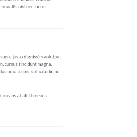
convallis nisi nec luctus
osuere justo dignissim volutpat
in, cursus tincidunt magna.
lus odio turpis, sollicitudin ac
t means at all. It means