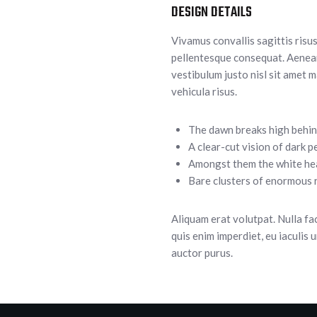
DESIGN DETAILS
Vivamus convallis sagittis risus
pellentesque consequat. Aenean 
vestibulum justo nisl sit amet m
vehicula risus.
The dawn breaks high behin
A clear-cut vision of dark p
Amongst them the white he
Bare clusters of enormous r
Aliquam erat volutpat. Nulla fa
quis enim imperdiet, eu iaculis 
auctor purus.