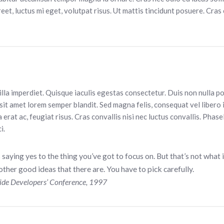
eet, luctus mi eget, volutpat risus. Ut mattis tincidunt posuere. Cras 
gilla imperdiet. Quisque iaculis egestas consectetur. Duis non nulla p
sit amet lorem semper blandit. Sed magna felis, consequat vel libero 
a erat ac, feugiat risus. Cras convallis nisi nec luctus convallis. Phasel
i.
aying yes to the thing you’ve got to focus on. But that’s not what i
ther good ideas that there are. You have to pick carefully.
ide Developers’ Conference, 1997