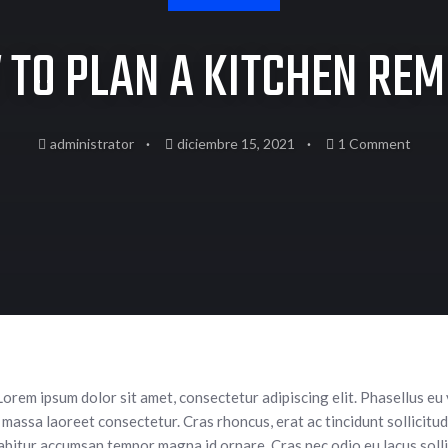
TO PLAN A KITCHEN RE
administrator
diciembre 15, 2021
1 Comment
Lorem ipsum dolor sit amet, consectetur adipiscing elit. Phasellus eu
 massa laoreet consectetur. Cras rhoncus, erat ac tincidunt sollicitudin
rabitur accumsan tempor magna id ornare. Cras nec odio eu lacus solli