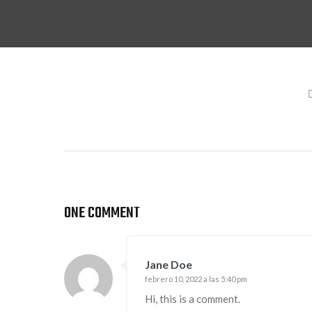
ONE COMMENT
Jane Doe
febrero 10, 2022 a las 5:40 pm
Hi, this is a comment.