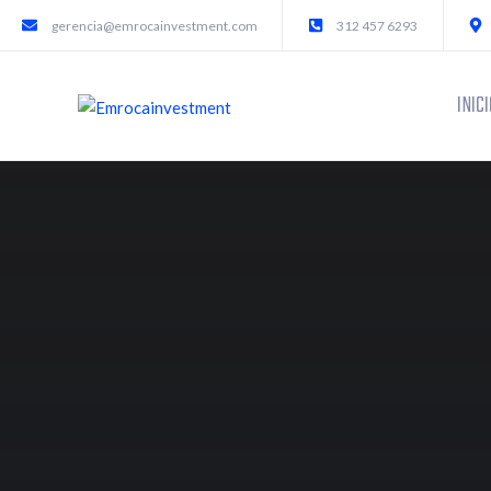
gerencia@emrocainvestment.com
312 457 6293
INICI