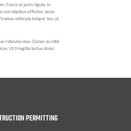
. Fusce at justo ligula. In
 non dapibus efficitur, lacus
ivamus vehicula tempor leo, ut
tur ridiculus mus. Donec ac nibh
ces. Ut fringilla luctus dolor,
TRUCTION PERMITTING