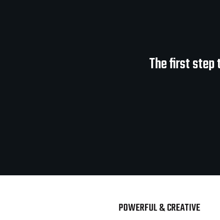
The first step
POWERFUL & CREATIVE