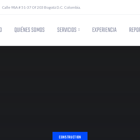
Calle 98A # 51-37 Of 203 Bogotá D.C. Colombia.
O
QUIÉNES SOMOS
SERVICIOS
EXPERIENCIA
REPOR
CONSTRUCTION