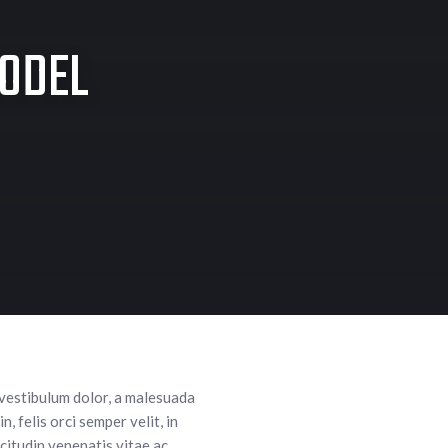
MODEL
 vestibulum dolor, a malesuada
, felis orci semper velit, in
citudin venenatis vitae ac