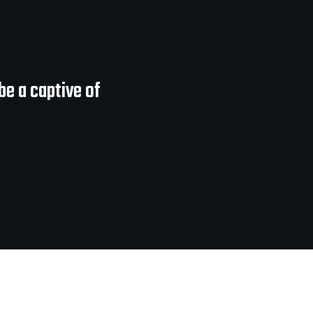
be a captive of